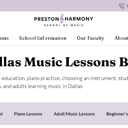
rams
School Information
Our Faculty
About
llas Music Lessons B
c education, piano practice, choosing an instrument, stu
, and adults learning music in Dallas.
ol
Piano Lessons
Adult Music Lessons
Beginner'