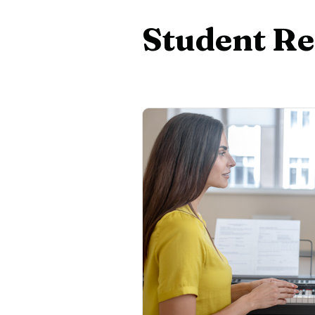
Beginner Piano
Adult Pian
Student Re