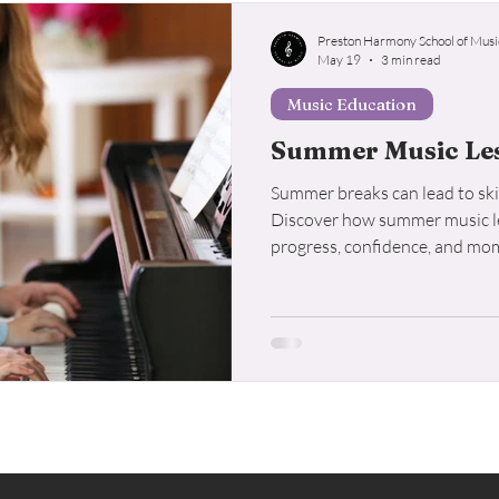
Preston Harmony School of Musi
May 19
3 min read
Music Education
Summer Music Les
Summer breaks can lead to skil
Discover how summer music le
progress, confidence, and mo