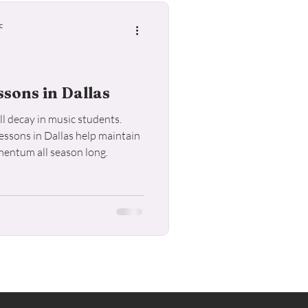
c
sons in Dallas
l decay in music students.
ssons in Dallas help maintain
mentum all season long.