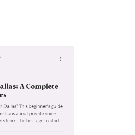
ele Lessons
c
allas: A Complete
rs
n Dallas? This beginner's guide
stions about private voice
s learn, the best age to start,
e the right voice teacher for