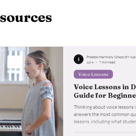
o Lessons
Student Resources
Voice Lessons
Ukul
sources
Preston Harmony School of Musi
Jul 4
7 min read
Voice Lessons
Voice Lessons in D
Guide for Beginne
Thinking about voice lessons i
answers the most common que
lessons, including what student
lesson costs, and how to choos