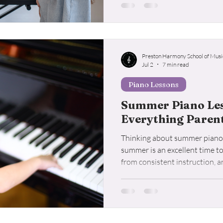
long-term success.
Preston Harmony School of Musi
Jul 2
7 min read
Piano Lessons
Summer Piano Less
Everything Paren
Thinking about summer piano 
summer is an excellent time t
from consistent instruction, 
for in a quality piano program.