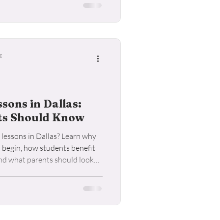
c
ons in Dallas:
ts Should Know
lessons in Dallas? Learn why
o begin, how students benefit
and what parents should look