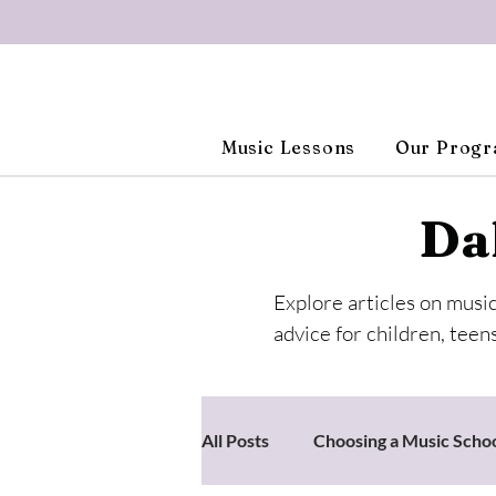
Music Lessons
Our Prog
Da
Explore articles on musi
advice for children, teens
All Posts
Choosing a Music Scho