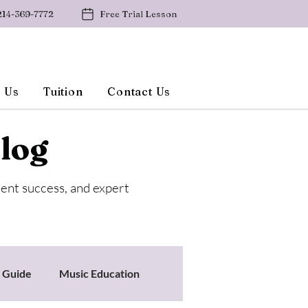
214-369-7772
Free Trial Lesson
 Us
Tuition
Contact Us
log
dent success, and expert
s Guide
Music Education