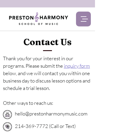
Contact Us
Thank you for your interest in our
programs. Please submit the
inquiry form
below, and we will contact you within one
business day to discuss lesson options and
schedule a trial lesson.
Other ways to reach us:
hello@prestonharmonymusic.com
214-369-7772 (Call or Text)