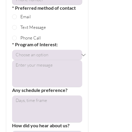
*
Preferred method of contact
Email
Text Message
Phone Call
*
Program of Interest:
Any schedule preference?
How did you hear about us?