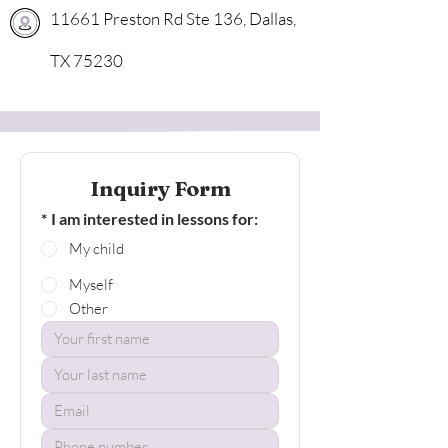
11661 Preston Rd Ste 136, Dallas,
TX 75230
Inquiry Form
*
I am interested in lessons for:
My child
Myself
Other