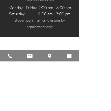
Monday - Friday 2:00 pm - 8:00 pm
Saturday 9:00 am - 3:00 pm
Studio hours may vary; lessons by
appointment only