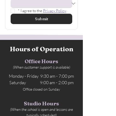
*
I agree to the 
Privacy Policy
.
Submit
Hours of Operation
Office Hours
(When customer support is available)
Monday - Friday 9:30 am - 7:00 pm
Saturday 9:00 am - 2:00 pm
Office closed on Sunday
Studio Hours
(When the school is open and lessons are
typically scheduled)