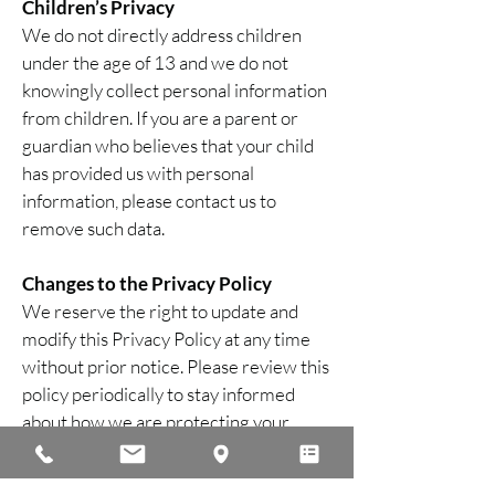
Children’s Privacy
We do not directly address children
under the age of 13 and we do not
knowingly collect personal information
from children. If you are a parent or
guardian who believes that your child
has provided us with personal
information, please contact us to
remove such data.
Changes to the Privacy Policy
We reserve the right to update and
modify this Privacy Policy at any time
without prior notice. Please review this
policy periodically to stay informed
about how we are protecting your
information.