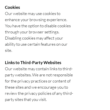
Cookies
Our website may use cookies to
enhance your browsing experience.
You have the option to disable cookies
through your browser settings.
Disabling cookies may affect your
ability to use certain features on our
site.
Links to Third-Party Websites
Our website may contain links to third-
party websites. We are not responsible
for the privacy practices or content of
these sites and we encourage you to
review the privacy policies of any third-
party sites that you visit.