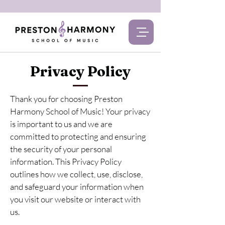
Privacy Policy
Thank you for choosing Preston
Harmony School of Music! Your privacy
is important to us and we are
committed to protecting and ensuring
the security of your personal
information. This Privacy Policy
outlines how we collect, use, disclose,
and safeguard your information when
you visit our website or interact with
us.