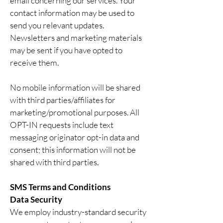
email concerning our services. Your
contact information may be used to
send you relevant updates.
Newsletters and marketing materials
may be sent if you have opted to
receive them.
No mobile information will be shared
with third parties/affiliates for
marketing/promotional purposes. All
OPT-IN requests include text
messaging originator opt-in data and
consent; this information will not be
shared with third parties.
SMS Terms and Conditions
Data Security
We employ industry-standard security