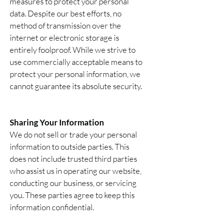
measures to protect your personal
data. Despite our best efforts, no
method of transmission over the
internet or electronic storage is
entirely foolproof. While we strive to
use commercially acceptable means to
protect your personal information, we
cannot guarantee its absolute security.
Sharing Your Information
We do not sell or trade your personal
information to outside parties. This
does not include trusted third parties
who assist us in operating our website,
conducting our business, or servicing
you. These parties agree to keep this
information confidential.