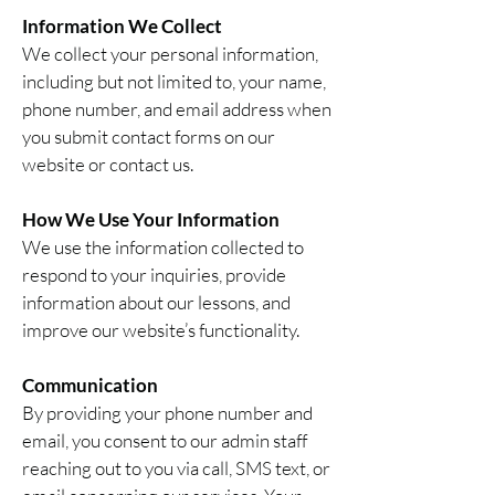
Information We Collect
We collect your personal information,
including but not limited to, your name,
phone number, and email address when
you submit contact forms on our
website or contact us.
How We Use Your Information
We use the information collected to
respond to your inquiries, provide
information about our lessons, and
improve our website’s functionality.
Communication
By providing your phone number and
email, you consent to our admin staff
reaching out to you via call, SMS text, or