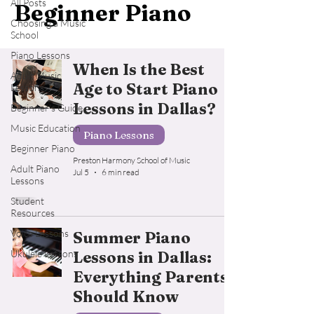
All Posts
Beginner Piano
Choosing a Music
School
Piano Lessons
When Is the Best
Adult Music
Age to Start Piano
Lessons
Lessons in Dallas?
Beginner's Guide
Music Education
Piano Lessons
Beginner Piano
Preston Harmony School of Music
Adult Piano
Jul 5
6 min read
Lessons
Student
Resources
Voice Lessons
Summer Piano
Ukulele Lessons
Lessons in Dallas:
Everything Parents
Should Know