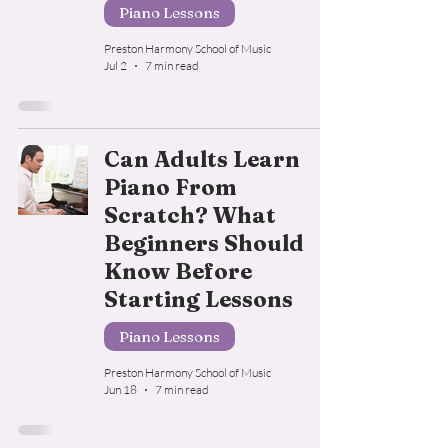
Piano Lessons
Preston Harmony School of Music
Jul 2
7 min read
Can Adults Learn
Piano From
Scratch? What
Beginners Should
Know Before
Starting Lessons
Piano Lessons
Preston Harmony School of Music
Jun 18
7 min read