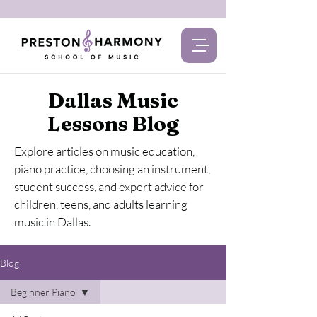
Dallas Music
Lessons Blog
Explore articles on music education,
piano practice, choosing an instrument,
student success, and expert advice for
children, teens, and adults learning
music in Dallas.
Blog
Beginner Piano