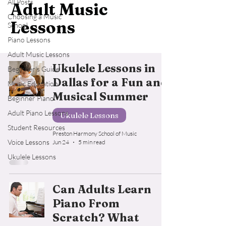
All Posts
Adult Music
Choosing a Music
Lessons
School
Piano Lessons
Adult Music Lessons
Ukulele Lessons in
Beginner's Guide
Dallas for a Fun and
Music Education
Musical Summer
Beginner Piano
Adult Piano Lessons
Ukulele Lessons
Student Resources
Preston Harmony School of Music
Voice Lessons
Jun 24
5 min read
Ukulele Lessons
Can Adults Learn
Piano From
Scratch? What