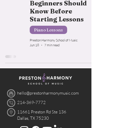
Beginners Should
Know Before
Starting Lessons
Piano Lessons
Preston Harmony School of Music
Jun 18
7 min read
hello@prestonharmonymusic.com
214-369-7772
11661 Preston Rd Ste 136
Dallas, TX 75230