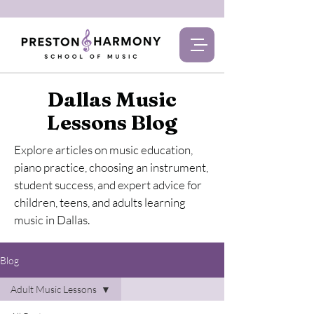
Dallas Music
Lessons Blog
Explore articles on music education,
piano practice, choosing an instrument,
student success, and expert advice for
children, teens, and adults learning
music in Dallas.
Blog
Adult Music Lessons