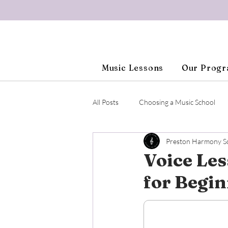
Music Lessons
Our Prog
All Posts
Choosing a Music School
Preston Harmony Sc
Beginner Piano
Adult Piano Le
Voice Les
for Begi