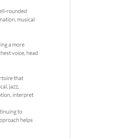
well-rounded 
nation, musical 
ing a more 
hest voice, head 
toire that 
al, jazz, 
ion, interpret 
inuing to 
approach helps 