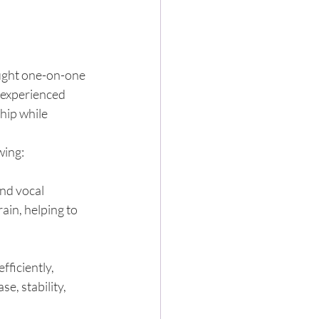
aught one-on-one 
 experienced 
hip while 
wing:
nd vocal 
ain, helping to 
ficiently, 
e, stability, 