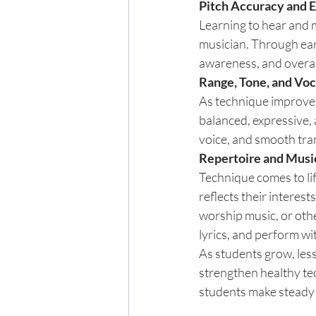
Pitch Accuracy and E
Learning to hear and m
musician. Through ear 
awareness, and overal
Range, Tone, and Vo
As technique improves
balanced, expressive, 
voice, and smooth tra
Repertoire and Musi
Technique comes to lif
reflects their interest
worship music, or oth
lyrics, and perform wi
As students grow, les
strengthen healthy te
students make steady 