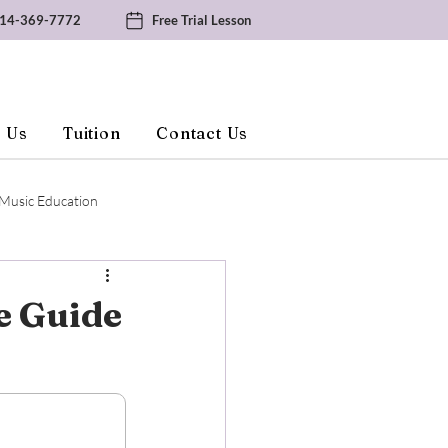
14-369-7772
Free Trial Lesson
 Us
Tuition
Contact Us
Music Education
e Guide