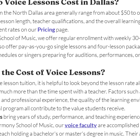
Voice Lessons Cost in Dallas? 
in the North Dallas area generally range from about $50 to 
esson length, teacher qualifications, and the overall learning
nt rates on our 
Pricing
 page. 
hool of Music, we offer regular enrollment with weekly 30-,
so offer pay-as-you-go single lessons and four-lesson packag
edules or singers preparing for auditions, performances, or
 the Cost of Voice Lessons?
esson tuition, it is helpful to look beyond the lesson rate al
 much more than the time spent with a teacher. Factors such 
 and professional experience, the quality of the learning en
l program all contribute to the value students receive.
s
 bring years of study, performance, and teaching experienc
rmony School of Music, our 
voice faculty
 are accomplished
each holding a bachelor's or master's degree in music. Their