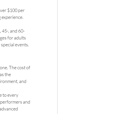
over $100 per 
 experience. 
 45-, and 60-
es for adults 
 special events.
one. The cost of 
as the 
vironment, and 
e to every 
 performers and 
 advanced 