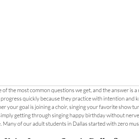
ne of the most common questions we get, and the answer is a
 progress quickly because they practice with intention and 
r your goal is joining a choir, singing your favorite show tun
simply getting through singing happy birthday without nerves,
ce. Many of our adult students in Dallas started with zero mu