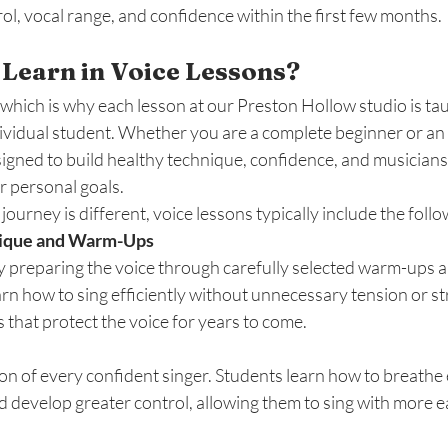
ol, vocal range, and confidence within the first few months.
Learn in Voice Lessons?
 which is why each lesson at our Preston Hollow studio is t
dividual student. Whether you are a complete beginner or an
signed to build healthy technique, confidence, and musicians
r personal goals.
ourney is different, voice lessons typically include the follo
nique and Warm-Ups
y preparing the voice through carefully selected warm-ups a
arn how to sing efficiently without unnecessary tension or str
 that protect the voice for years to come.
on of every confident singer. Students learn how to breathe ef
d develop greater control, allowing them to sing with more eas