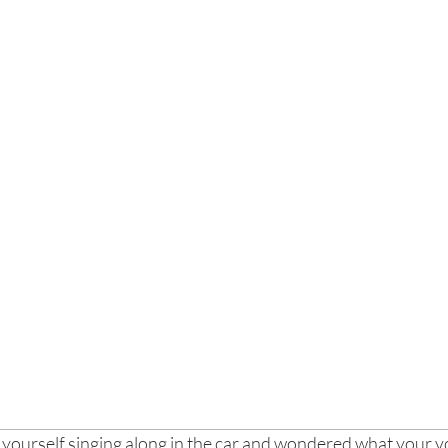
yourself singing along in the car and wondered what your voi