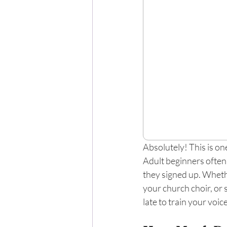
Absolutely! This is o
Adult beginners often
they signed up. Whethe
your church choir, or 
late to train your voi