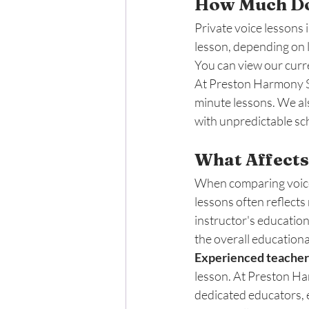
How Much Do 
Private voice lessons 
lesson, depending on l
You can view our curre
At Preston Harmony Sc
minute lessons. We al
with unpredictable sch
What Affects
When comparing voice l
lessons often reflects
instructor's education
the overall educationa
Experienced teacher
lesson. At Preston Ha
dedicated educators, 