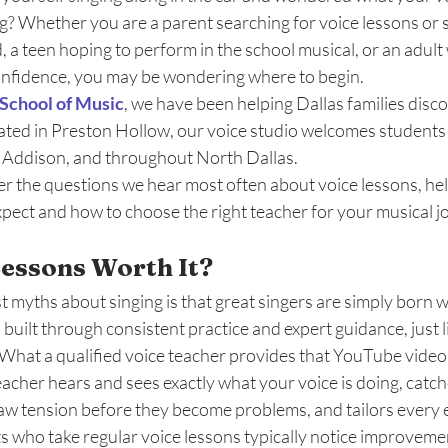
g? Whether you are a parent searching for voice lessons or s
ld, a teen hoping to perform in the school musical, or an adul
onfidence, you may be wondering where to begin.
School of Music
, we have been helping Dallas families disco
ated in Preston Hollow, our voice studio welcomes students
, Addison, and throughout North Dallas. 
er the questions we hear most often about voice lessons, he
pect and how to choose the right teacher for your musical j
Lessons Worth It? 
 myths about singing is that great singers are simply born wit
ill built through consistent practice and expert guidance, just 
t. What a qualified voice teacher provides that YouTube videos
acher hears and sees exactly what your voice is doing, catche
aw tension before they become problems, and tailors every e
ts who take regular voice lessons typically notice improvemen