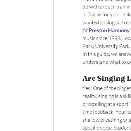
do with proper trainin
in Dallas for your chi
wanted to sing with c
At 
Preston Harmony 
music since 1998. Loc
Park, University Park
In this guide, we answ
understand what to ex
Are Singing 
Yes! One of the biggest
reality, singing is a sk
or excelling at a spor
time feedback. Your te
shallow breathing or j
specific voice. Studen