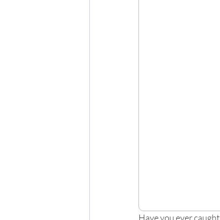
Have you ever caught 