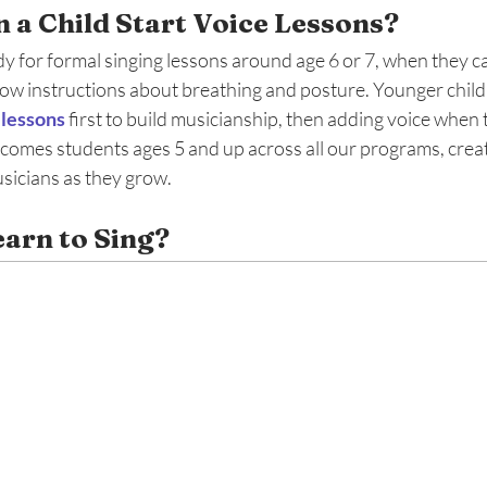
 a Child Start Voice Lessons? 
y for formal singing lessons around age 6 or 7, when they can
low instructions about breathing and posture. Younger child
 lessons
 first to build musicianship, then adding voice when 
mes students ages 5 and up across all our programs, creati
icians as they grow.
arn to Sing? 