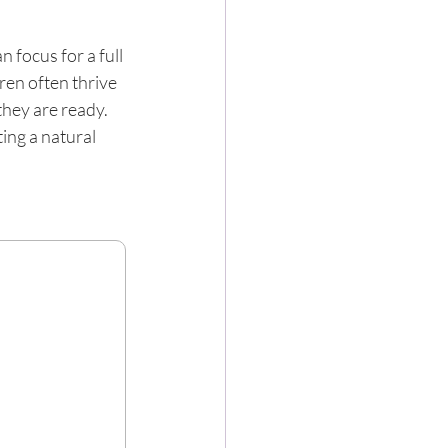
 focus for a full 
ren often thrive 
they are ready. 
ng a natural 