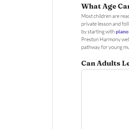
What Age Can
Most children are read
private lesson and fol
by starting with 
piano
Preston Harmony welco
pathway for young mus
Can Adults Le