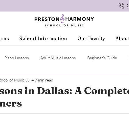
2
rams
School Information
Our Faculty
About
Piano Lessons
Adult Music Lessons
Beginner's Guide
hool of Music
Jul 4
7 min read
ssons
Student Resources
Voice Lessons
Ukulele Lessons
sons in Dallas: A Complet
nners