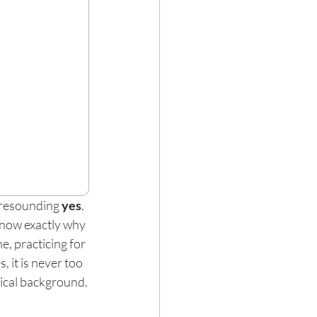
 resounding 
yes
. 
know exactly why 
e, practicing for 
 it is never too 
sical background.