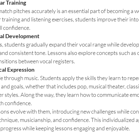
ar Training
atch pitches accurately is an essential part of becoming a 
training and listening exercises, students improve their into
l confidence.
cal Development
, students gradually expand their vocal range while develop
and consistent tone. Lessons also explore concepts such as c
nsitions between vocal registers.
cal Expression
e through music. Students apply the skills they learn to reper
s and goals, whether that includes pop, musical theater, classic
er styles. Along the way, they learn how to communicate emot
th confidence.
sons evolve with them, introducing new challenges while cont
chnique, musicianship, and confidence. This individualized 
progress while keeping lessons engaging and enjoyable.