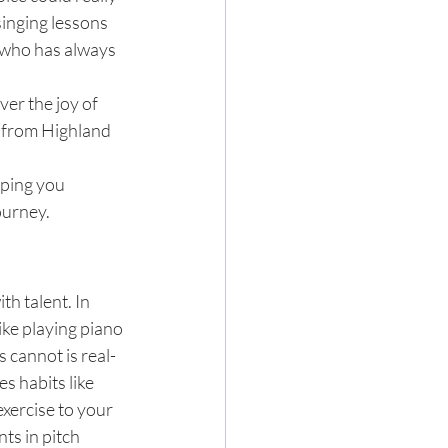
inging lessons 
t who has always 
ver the joy of 
 from Highland 
lping you 
ourney.
h talent. In 
like playing piano 
 cannot is real-
s habits like 
xercise to your 
ts in pitch 