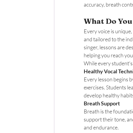
accuracy, breath contr
What Do You 
Every voice is unique,
and tailored to the in
singer, lessons are de
helping you reach you
While every student's j
Healthy Vocal Tech
Every lesson begins b
exercises. Students le
develop healthy habits
Breath Support
Breath is the foundati
support their tone, an
and endurance.