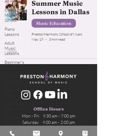
All Posts
Summer Music
Choosing a
Lessons in Dallas
Music
School
Music Education
Piano
Lessons
Preston Harmony School of Music
May 19
3 min read
Adult
Music
Lessons
Beginner's
Guide
Music
Education
Beginner
Piano
Adult Piano
Office Hours
Lessons
Mon - Fri 9:30 am - 7:00 pm
Student
Saturday 9:00 am - 2:00 pm
Resources
Sunday Office closed
Voice