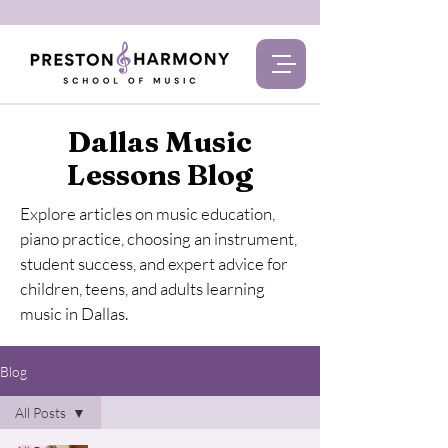
Dallas Music
Lessons Blog
Explore articles on music education,
piano practice, choosing an instrument,
student success, and expert advice for
children, teens, and adults learning
music in Dallas.
Blog
All Posts