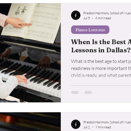
o Lessons
Student Resources
Voice Lessons
Ukul
Preston Harmony School of Musi
Jul 5
6 min read
Piano Lessons
When Is the Best 
Lessons in Dallas?
What is the best age to start
readiness is more important t
child is ready, and what paren
enrolling in piano lessons.
Preston Harmony School of Musi
Jul 2
7 min read