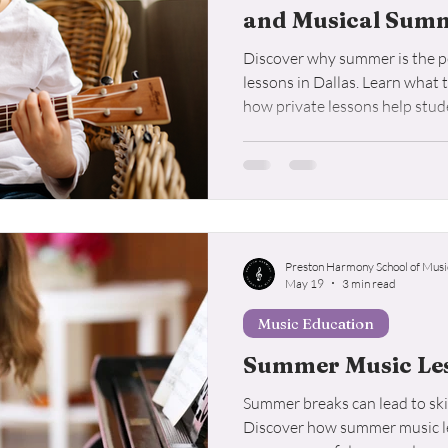
and Musical Sum
Discover why summer is the pe
lessons in Dallas. Learn what 
how private lessons help stude
Preston Harmony School of Musi
May 19
3 min read
Music Education
Summer Music Les
Summer breaks can lead to skil
Discover how summer music le