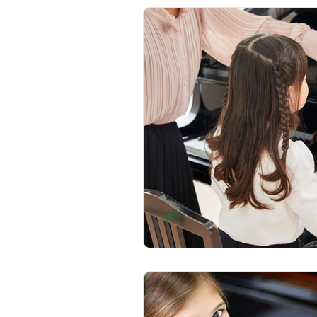
Beginner Piano
Adult Pian