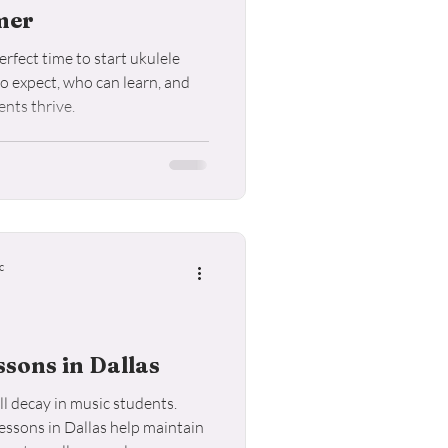
mer
rfect time to start ukulele
to expect, who can learn, and
nts thrive.
c
sons in Dallas
l decay in music students.
ssons in Dallas help maintain