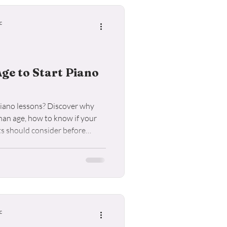
ele Lessons
c
Age to Start Piano
 piano lessons? Discover why
han age, how to know if your
ts should consider before
c