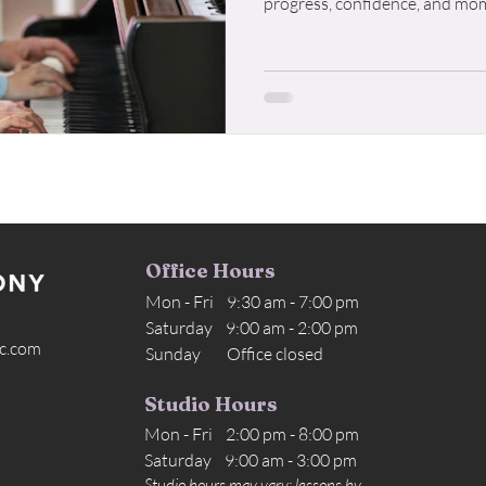
progress, confidence, and mo
Office Hours
Mon - Fri 9:30 am - 7:00 pm
Saturday 9:00 am - 2:00 pm
c.com
Sunday Office closed
Studio Hours
Mon - Fri 2:00 pm - 8:00 pm
Saturday 9:00 am - 3:00 pm
Studio hours may vary; lessons by