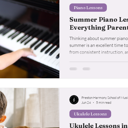
Piano Lessons
Summer Piano Less
Everything Paren
Thinking about summer piano 
summer is an excellent time t
from consistent instruction, 
for in a quality piano program.
Preston Harmony School of Musi
Jun 24
5 min read
Ukulele Lessons
Ukulele Lessons in