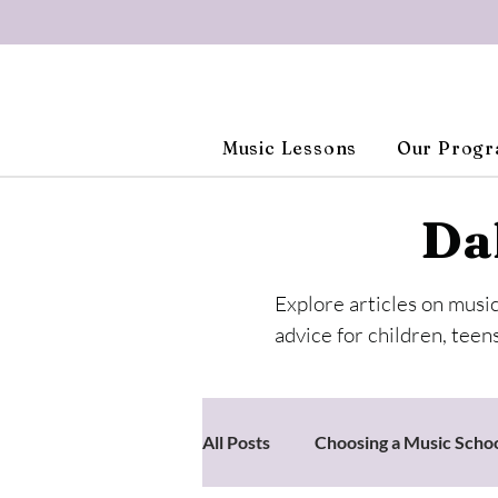
Music Lessons
Our Prog
Da
Explore articles on musi
advice for children, teens
All Posts
Choosing a Music Scho