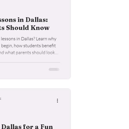
ons in Dallas:
ts Should Know
lessons in Dallas? Learn why
o begin, how students benefit
and what parents should look
c
 Dallas for a Fun