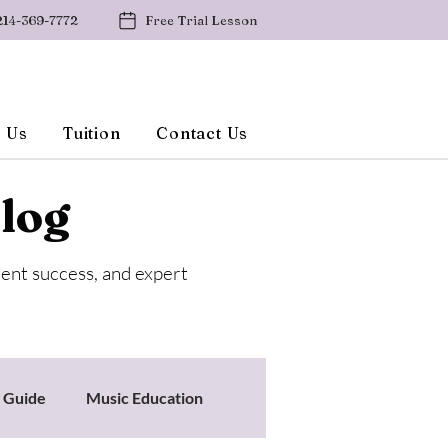
214-369-7772
Free Trial Lesson
 Us
Tuition
Contact Us
log
dent success, and expert
s Guide
Music Education