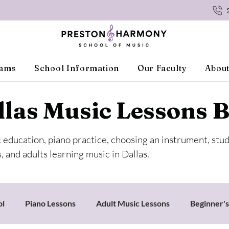
rams
School Information
Our Faculty
About
llas Music Lessons B
c education, piano practice, choosing an instrument, stu
, and adults learning music in Dallas.
ol
Piano Lessons
Adult Music Lessons
Beginner'