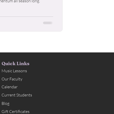
mentum all season long.
Quick Links
Music Lessons
Our Faculty
Calendar
Current Students
Blog
Gift Certificates