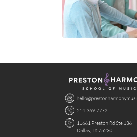
hello@prestonharmonymusi
214-369-7772
11661 Preston Rd Ste 136
Dallas, TX 75230