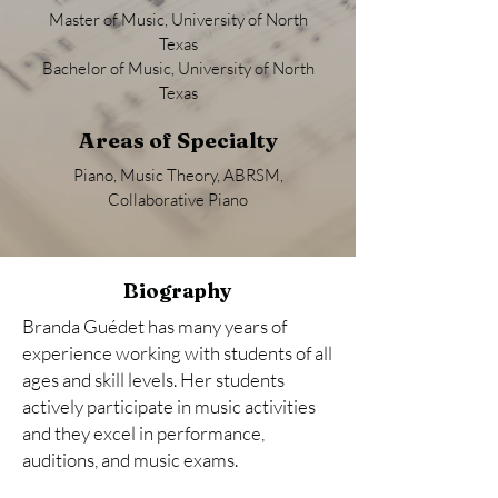
Master of Music, University of North
Texas
Bachelor of Music, University of North
Texas
Areas of Specialty
Piano, Music Theory, ABRSM,
Collaborative Piano
Biography
Branda Guédet has many years of
experience working with students of all
ages and skill levels. Her students
actively participate in music activities
and they excel in performance,
auditions, and music exams.