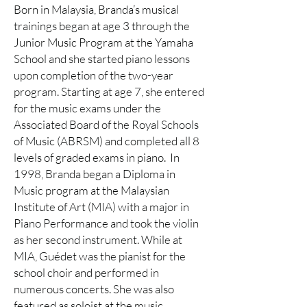
Born in Malaysia, Branda’s musical
trainings began at age 3 through the
Junior Music Program at the Yamaha
School and she started piano lessons
upon completion of the two-year
program. Starting at age 7, she entered
for the music exams under the
Associated Board of the Royal Schools
of Music (ABRSM) and completed all 8
levels of graded exams in piano. In
1998, Branda began a Diploma in
Music program at the Malaysian
Institute of Art (MIA) with a major in
Piano Performance and took the violin
as her second instrument. While at
MIA, Guédet was the pianist for the
school choir and performed in
numerous concerts. She was also
featured as soloist at the music