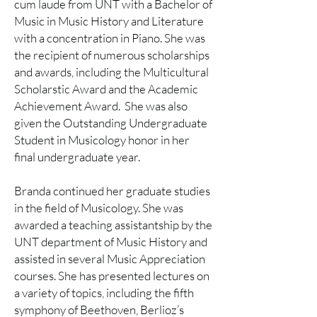
cum laude from UNT with a Bachelor of
Music in Music History and Literature
with a concentration in Piano. She was
the recipient of numerous scholarships
and awards, including the Multicultural
Scholarstic Award and the Academic
Achievement Award. She was also
given the Outstanding Undergraduate
Student in Musicology honor in her
final undergraduate year.
Branda continued her graduate studies
in the field of Musicology. She was
awarded a teaching assistantship by the
UNT department of Music History and
assisted in several Music Appreciation
courses. She has presented lectures on
a variety of topics, including the fifth
symphony of Beethoven, Berlioz’s