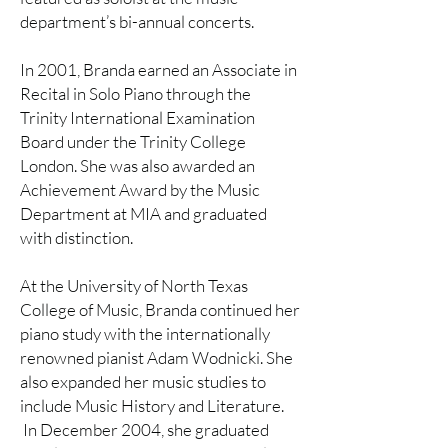
department’s bi-annual concerts.
In 2001, Branda earned an Associate in
Recital in Solo Piano through the
Trinity International Examination
Board under the Trinity College
London. She was also awarded an
Achievement Award by the Music
Department at MIA and graduated
with distinction.
At the University of North Texas
College of Music, Branda continued her
piano study with the internationally
renowned pianist Adam Wodnicki. She
also expanded her music studies to
include Music History and Literature.
In December 2004, she graduated