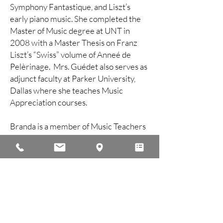
Symphony Fantastique, and Liszt’s
early piano music. She completed the
Master of Music degree at UNT in
2008 with a Master Thesis on Franz
Liszt’s “Swiss” volume of Anneé de
Pelèrinage. Mrs. Guédet also serves as
adjunct faculty at Parker University,
Dallas where she teaches Music
Appreciation courses.
Branda is a member of Music Teachers
National Association (MTNA) with local
affiliation with the Dallas Music
Teachers Association (DMTA).
Find Your Teacher