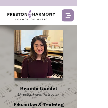
Branda Guédet
Director, Piano Instructor
Education & Training