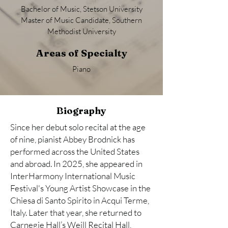
Bachelor of Music, Stetson University
Master of Music Candidate, Southern
Methodist University
Areas of Specialty
Piano
Biography
Since her debut solo recital at the age
of nine, pianist Abbey Brodnick has
performed across the United States
and abroad. In 2025, she appeared in
InterHarmony International Music
Festival's Young Artist Showcase in the
Chiesa di Santo Spirito in Acqui Terme,
Italy. Later that year, she returned to
Carnegie Hall’s Weill Recital Hall,