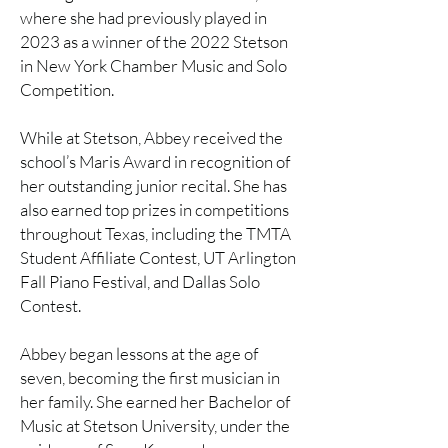
where she had previously played in
2023 as a winner of the 2022 Stetson
in New York Chamber Music and Solo
Competition.
While at Stetson, Abbey received the
school’s Maris Award in recognition of
her outstanding junior recital. She has
also earned top prizes in competitions
throughout Texas, including the TMTA
Student Affiliate Contest, UT Arlington
Fall Piano Festival, and Dallas Solo
Contest.
Abbey began lessons at the age of
seven, becoming the first musician in
her family. She earned her Bachelor of
Music at Stetson University, under the