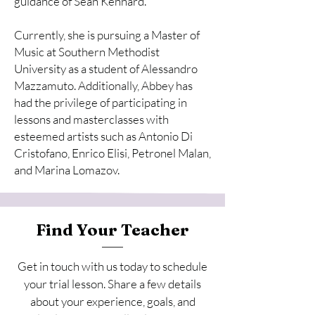
guidance of Sean Kennard.
Currently, she is pursuing a Master of
Music at Southern Methodist
University as a student of Alessandro
Mazzamuto. Additionally, Abbey has
had the privilege of participating in
lessons and masterclasses with
esteemed artists such as Antonio Di
Cristofano, Enrico Elisi, Petronel Malan,
and Marina Lomazov.
Find Your Teacher
Get in touch with us today to schedule
your trial lesson. Share a few details
about your experience, goals, and