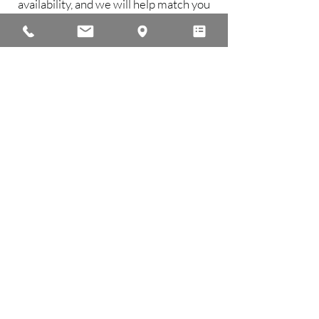
availability, and we will help match you
with the instructor best suited to your
needs.
Contact Us
Back to Faculty Page
Office Hours
Mon - Fri 9:30 am - 7:00 pm
Saturday 9:00 am - 2:00 pm
Sunday Office closed
Studio Hours