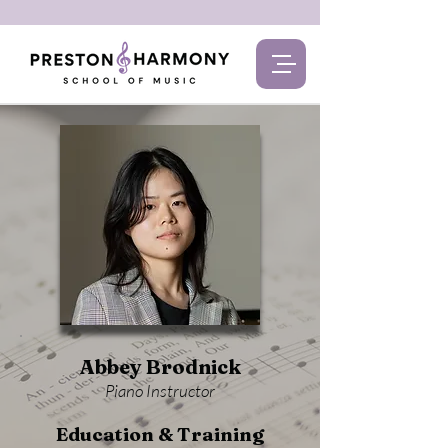
Abbey Brodnick
Piano Instructor
Education & Training