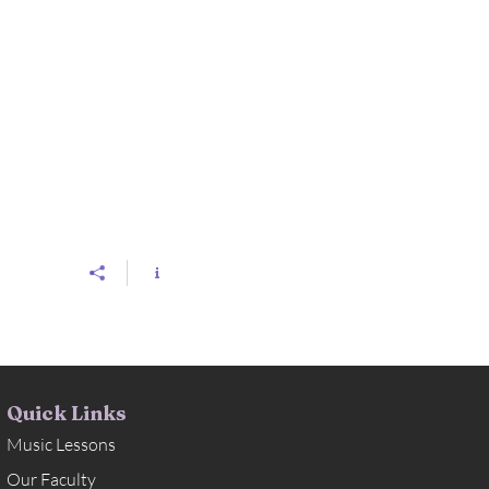
Quick Links
Music Lessons
Our Faculty