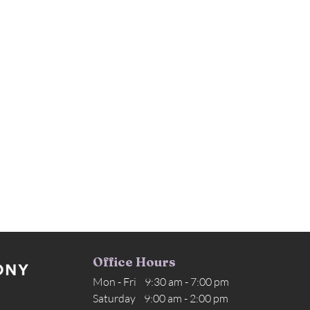
Office Hours
Mon - Fri 9:30 am - 7:00 pm
Saturday 9:00 am - 2:00 pm