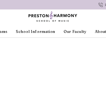
rams
School Information
Our Faculty
About