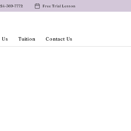
214-369-7772
Free Trial Lesson
 Us
Tuition
Contact Us