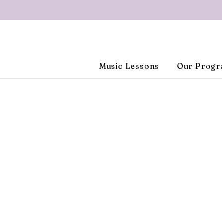
Music Lessons
Our Prog